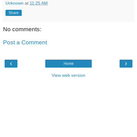
Unknown
at
11:25 AM
Share
No comments:
Post a Comment
‹
›
Home
View web version