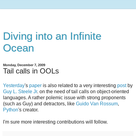
Diving into an Infinite
Ocean
Monday, December 7, 2009
Tail calls in OOLs
Yesterday
's
paper
is also related to a very interesting
post
by
Guy L. Steele Jr
. on the need of tail calls on object-oriented
languages. A rather polemic issue with strong proponents
(such as Guy) and detractors, like
Guido Van Rossum
,
Python
's creator.
I'm sure more interesting contributions will follow.