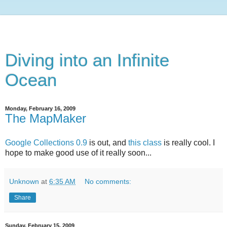
Diving into an Infinite
Ocean
Monday, February 16, 2009
The MapMaker
Google Collections 0.9
is out, and
this class
is really cool. I
hope to make good use of it really soon...
Unknown
at
6:35 AM
No comments:
Share
Sunday, February 15, 2009