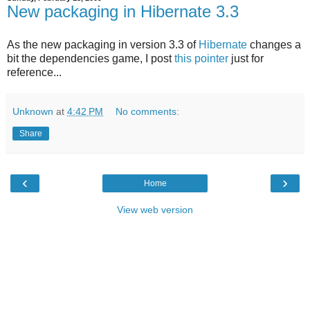
New packaging in Hibernate 3.3
As the new packaging in version 3.3 of
Hibernate
changes a
bit the dependencies game, I post
this pointer
just for
reference...
Unknown
at
4:42 PM
No comments:
Share
‹
›
Home
View web version