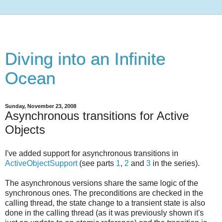
Diving into an Infinite
Ocean
Sunday, November 23, 2008
Asynchronous transitions for Active
Objects
I've added support for asynchronous transitions in
ActiveObjectSupport
(see parts
1
,
2
and
3
in the series).
The asynchronous versions share the same logic of the
synchronous ones. The preconditions are checked in the
calling thread, the state change to a transient state is also
done in the calling thread (as it was previously shown it's