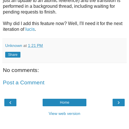
just an update to an atomic reference) and the transition is
performed in a background thread, including waiting for
pending requests to finish.
Why did I add this feature now? Well, I'll need it for the next
iteration of
lucis
.
Unknown
at
1:21 PM
Share
No comments:
Post a Comment
‹
›
Home
View web version